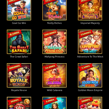
Goal Go Win
Nutty Riches
Imperial Majesty
The Great Safari
Mahjong Princess
Adventure To The West
Royale House
Wild Calavera
Golden Moon Empire