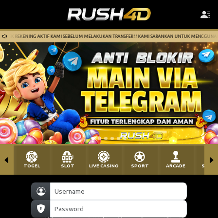
NING AKTIF KAMI SEBELUM MELAKUKAN TRANSFER !! KAMI SARANKAN UNTUK MENGGUNAKAN QRIS AGAR 
TOGEL
SLOT
LIVE CASINO
SPORT
ARCADE
SABU