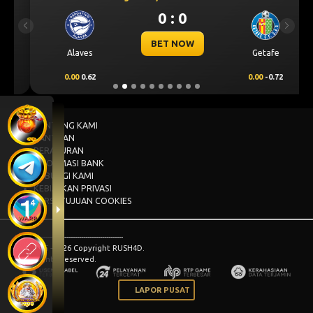
0 : 0
Previous
Next
BET NOW
Alaves
Getafe
0.00
0.62
0.00
-0.72
TENTANG KAMI
BANTUAN
PERATURAN
INFORMASI BANK
HUBUNGI KAMI
KEBIJAKAN PRIVASI
PERSETUJUAN COOKIES
------------------------------------------------
© 2015 - 2026 Copyright RUSH4D.
All Rights Reserved.
LAPOR PUSAT