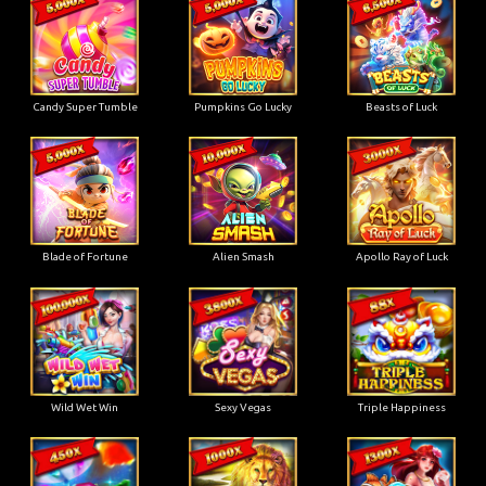
Candy Super Tumble
Pumpkins Go Lucky
Beasts of Luck
Blade of Fortune
Alien Smash
Apollo Ray of Luck
Wild Wet Win
Sexy Vegas
Triple Happiness