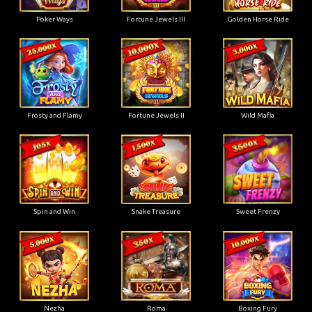
Poker Ways
Fortune Jewels III
Golden Horse Ride
Frosty and Flamy
Fortune Jewels II
Wild Mafia
Spin and Win
Snake Treasure
Sweet Frenzy
Nezha
Roma
Boxing Fury