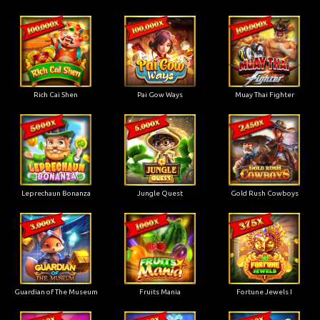
Rich Cai Shen
Pai Gow Ways
Muay Thai Fighter
Leprechaun Bonanza
Jungle Quest
Gold Rush Cowboys
Guardian of The Museum
Fruits Mania
Fortune Jewels I