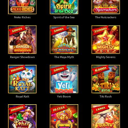
Neko Riches
Spirit of the Sea
The Nutcrackers
Ranger Showdown
The Maya Myth
Mighty Sevens
Royal Katt
Yeti Boom
Tiki Rush