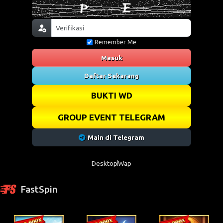
Remember Me
Masuk
Daftar Sekarang
BUKTI WD
GROUP EVENT TELEGRAM
Main di Telegram
Desktop
Wap
FastSpin