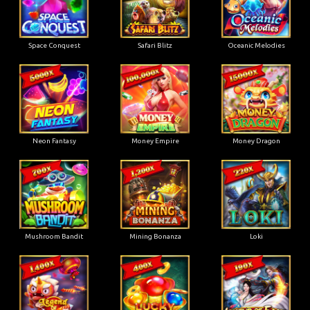
Space Conquest
Safari Blitz
Oceanic Melodies
Neon Fantasy
Money Empire
Money Dragon
Mushroom Bandit
Mining Bonanza
Loki