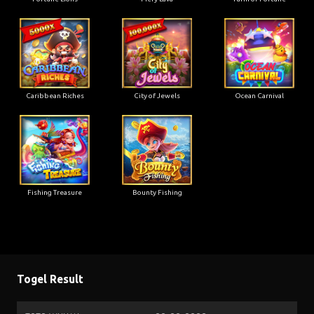
Caribbean Riches
City of Jewels
Ocean Carnival
Fishing Treasure
Bounty Fishing
Togel Result