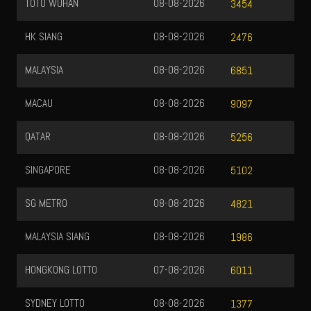
TOTO WUHAN
08-08-2026
3454
HK SIANG
08-08-2026
2476
MALAYSIA
08-08-2026
6851
MACAU
08-08-2026
9097
QATAR
08-08-2026
5256
SINGAPORE
08-08-2026
5102
SG METRO
08-08-2026
4821
MALAYSIA SIANG
08-08-2026
1986
HONGKONG LOTTO
07-08-2026
6011
SYDNEY LOTTO
08-08-2026
1377