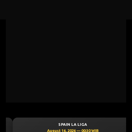
SPAIN LA LIGA
August 16, 2026 — 00:30 WIB