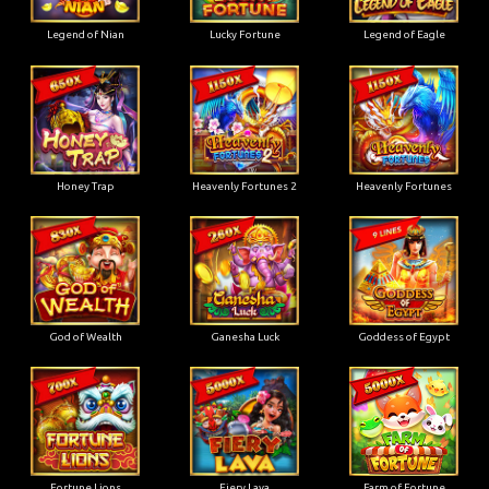
Legend of Nian
Lucky Fortune
Legend of Eagle
Honey Trap
Heavenly Fortunes 2
Heavenly Fortunes
God of Wealth
Ganesha Luck
Goddess of Egypt
Fortune Lions
Fiery Lava
Farm of Fortune