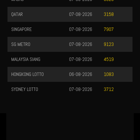
QATAR
07-08-2026
3158
SINGAPORE
07-08-2026
7907
SG METRO
07-08-2026
9123
MALAYSIA SIANG
07-08-2026
4519
HONGKONG LOTTO
06-08-2026
1083
SYDNEY LOTTO
07-08-2026
3712