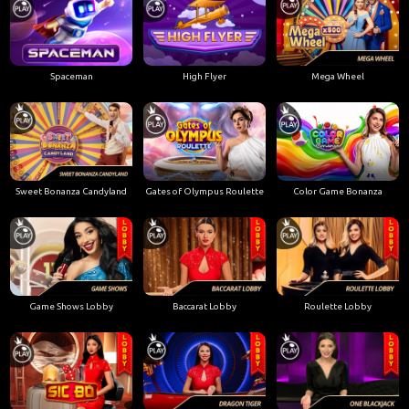
Spaceman
High Flyer
Mega Wheel
Sweet Bonanza Candyland
Gates of Olympus Roulette
Color Game Bonanza
Game Shows Lobby
Baccarat Lobby
Roulette Lobby