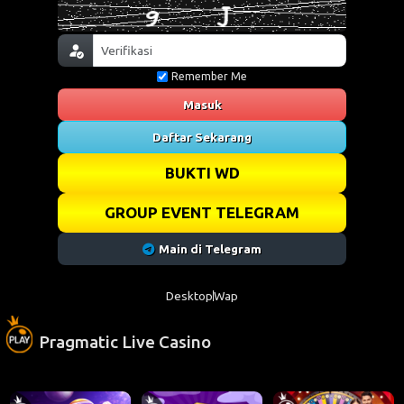
Remember Me
Masuk
Daftar Sekarang
BUKTI WD
GROUP EVENT TELEGRAM
Main di Telegram
Desktop
Wap
Pragmatic Live Casino