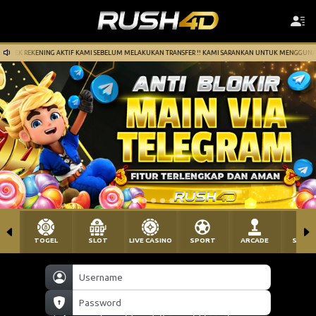
 REKENING AKTIF KAMI SEBELUM MELAKUKAN TRANSFER !! KAMI SARANKAN UNTUK MENGGUNAKAN QRIS
TOGEL
SLOT
LIVE CASINO
SPORT
ARCADE
SABU