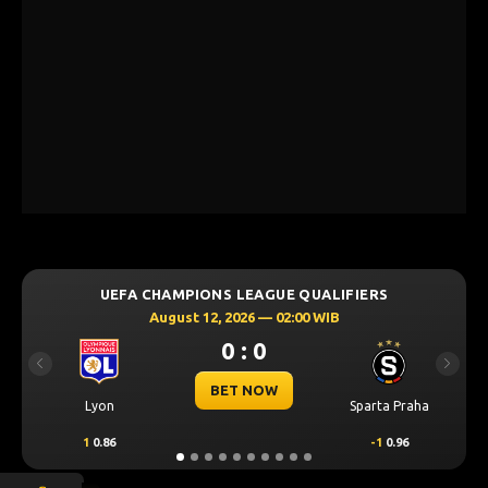
ALIFIERS
UEFA CHAMPIONS LEAGUE QUALIFI
WIB
August 12, 2026 — 01:30 WIB
0 : 0
Previous
Next
BET NOW
Sparta Praha
SK Sturm Graz
F
-1
0.96
-0.5
0.95