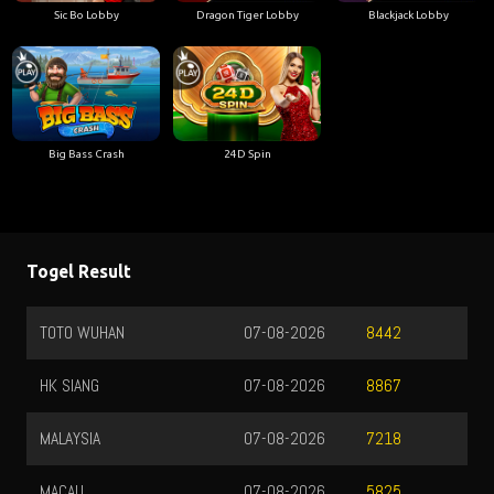
Sic Bo Lobby
Dragon Tiger Lobby
Blackjack Lobby
Big Bass Crash
24D Spin
Togel Result
TOTO WUHAN
07-08-2026
8442
HK SIANG
07-08-2026
8867
MALAYSIA
07-08-2026
7218
MACAU
07-08-2026
5825