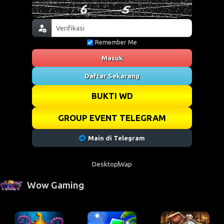
Remember Me
Masuk
Daftar Sekarang
BUKTI WD
GROUP EVENT TELEGRAM
Main di Telegram
Desktop
Wap
Wow Gaming