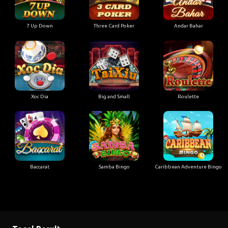
7 Up Down
Three Card Poker
Andar Bahar
Xoc Dia
Big and Small
Roulette
Baccarat
Samba Bingo
Caribbean Adventure Bingo