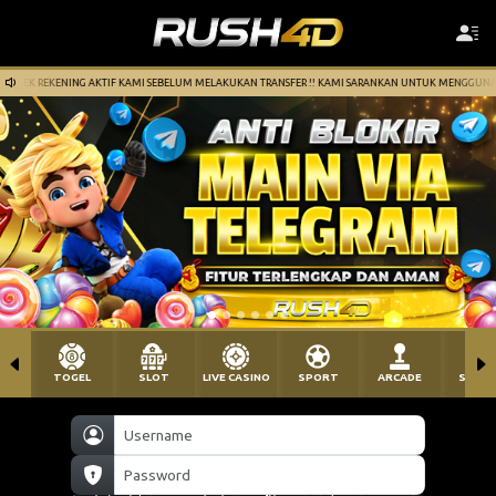
 REKENING AKTIF KAMI SEBELUM MELAKUKAN TRANSFER !! KAMI SARANKAN UNTUK MENGGUNAKAN QRIS
TOGEL
SLOT
LIVE CASINO
SPORT
ARCADE
SABU