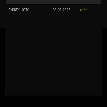
SYDNEY LOTTO
08-08-2026
1377