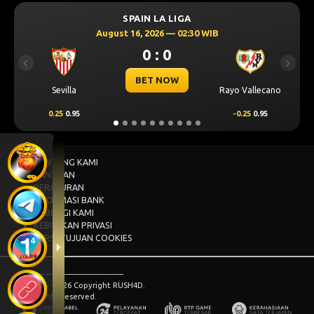
SPAIN LA LIGA
0 WIB
August 16, 2026 — 00:30 WIB
0 : 0
Previous
Next
BET NOW
Rayo Vallecano
Alaves
-0.25
0.95
0.00
0.62
TENTANG KAMI
BANTUAN
PERATURAN
INFORMASI BANK
HUBUNGI KAMI
KEBIJAKAN PRIVASI
PERSETUJUAN COOKIES
------------------------------------------------
© 2015 - 2026 Copyright RUSH4D.
All Rights Reserved.