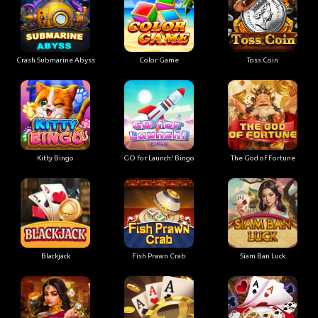
Crash Submarine Abyss
Color Game
Toss Coin
Kitty Bingo
GO for Launch! Bingo
The God of Fortune
Blackjack
Fish Prawn Crab
Siam Ban Luck