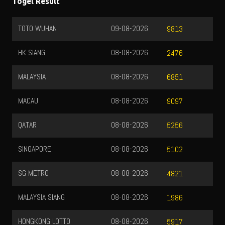
Togel Result
TOTO WUHAN
09-08-2026
9813
HK SIANG
08-08-2026
2476
MALAYSIA
08-08-2026
6851
MACAU
08-08-2026
9097
QATAR
08-08-2026
5256
SINGAPORE
08-08-2026
5102
SG METRO
08-08-2026
4821
MALAYSIA SIANG
08-08-2026
1986
HONGKONG LOTTO
08-08-2026
5917